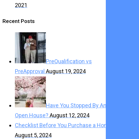
2021
Recent Posts
PreQualification vs
PreApproval
August 19, 2024
Have You Stopped By An
Open House?
August 12, 2024
Checklist Before You Purchase a Home
August 5, 2024