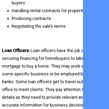
buyers
Handling rental contracts for properties
Producing contracts
Negotiating the sale’s terms
Loan Officers:
Loan officers have the job of
securing financing for homebuyers to take out a
mortgage to buy a home. They may work with
some specific business or be employed by
banks. Some loan officers get to travel out of
office to meet clients. They pay attention to
details as they need to provide relevant and
accurate information for business decisions.