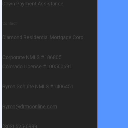
Down Payment Assistance
Contact
Diamond Residential Mortgage Corp.
Corporate NMLS #186805
Colorado License #100500691
Byron Schulte NMLS #1406451
Byron@drmconline.com
(303) 525-0999