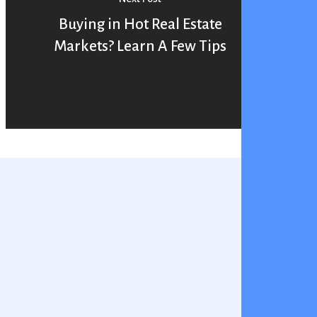
Buying in Hot Real Estate
Markets? Learn A Few Tips
You May Also Like
PreQualification
Home Buying
vs
reQualification vs PreApproval