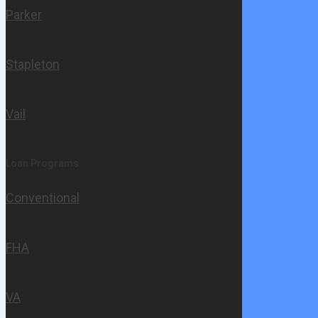
Parker
Stapleton
Vail
Loan Programs
Conventional
FHA
VA