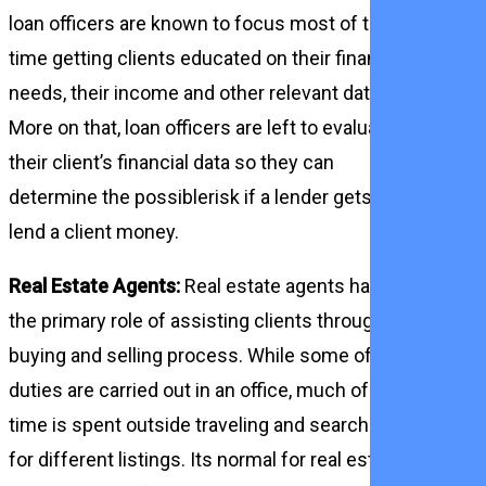
loan officers are known to focus most of their
time getting clients educated on their financial
needs, their income and other relevant data.
More on that, loan officers are left to evaluate
their client’s financial data so they can
determine the possiblerisk if a lender gets to
lend a client money.
Real Estate Agents:
Real estate agents have
the primary role of assisting clients through the
buying and selling process. While some of their
duties are carried out in an office, much of their
time is spent outside traveling and searching
for different listings. Its normal for real estate