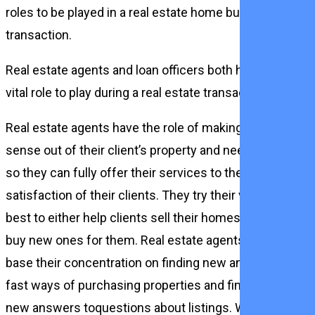
roles to be played in a real estate home buying
transaction.
Real estate agents and loan officers both have a
vital role to play during a real estate transaction.
Real estate agents have the role of making
sense out of their client’s property and needs
so they can fully offer their services to the
satisfaction of their clients. They try their very
best to either help clients sell their homes or
buy new ones for them. Real estate agents
base their concentration on finding new and
fast ways of purchasing properties and finding
new answers toquestions about listings. While