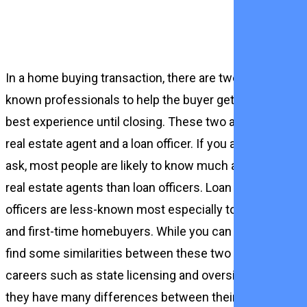
In a home buying transaction, there are two
known professionals to help the buyer get the
best experience until closing. These two are a
real estate agent and a loan officer. If you are to
ask, most people are likely to know much about
real estate agents than loan officers. Loan
officers are less-known most especially to new
and first-time homebuyers. While you can still
find some similarities between these two
careers such as state licensing and oversight,
they have many differences between their