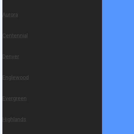
Aurora
Centennial
Denver
Englewood
Evergreen
Highlands