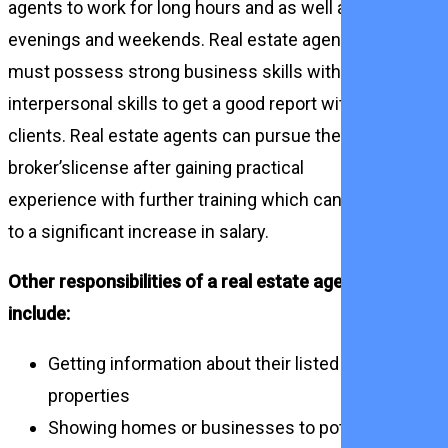
agents to work for long hours and as well as
evenings and weekends. Real estate agents
must possess strong business skills with
interpersonal skills to get a good report with
clients. Real estate agents can pursue their
broker’slicense after gaining practical
experience with further training which can lead
to a significant increase in salary.
Other responsibilities of a real estate agent
include:
Getting information about their listed
properties
Showing homes or businesses to potential