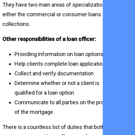
They have two main areas of specialization,
either the commercial or consumer loans or
collections.
Other responsibilities of a loan officer:
Providing information on loan options
Help clients complete loan applications
Collect and verify documentation
Determine whether or not a client is
qualified for a loan option
Communicate to all parties on the process
of the mortgage
There is a countless list of duties that both real