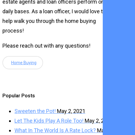
estate agents and loan officers perform on a
daily bases. As a loan officer, I would love to
help walk you through the home buying
process!
Please reach out with any questions!
Home Buying
Popular Posts
Sweeten the Pot!
May 2, 2021
Let The Kids Play A Role Too!
May 2, 2021
What In The World Is A Rate Lock?
May 2,