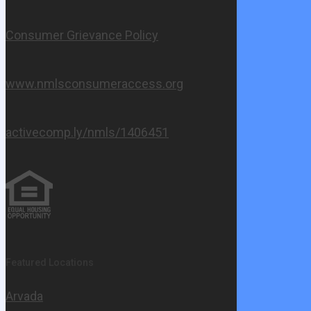
Consumer Grievance Policy
www.nmlsconsumeraccess.org
activecomp.ly/nmls/1406451
Featured Locations
Arvada