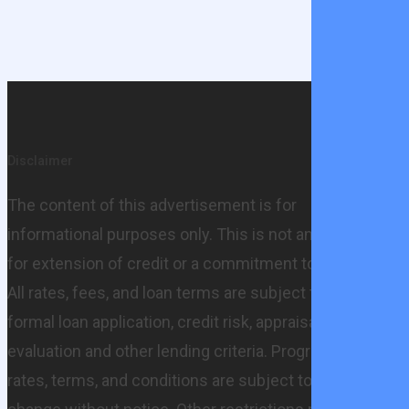
Share
Share
Share
Share
Pin
Disclaimer
The content of this advertisement is for
informational purposes only. This is not an offer
for extension of credit or a commitment to lend.
All rates, fees, and loan terms are subject to
formal loan application, credit risk, appraisal
evaluation and other lending criteria. Programs,
rates, terms, and conditions are subject to