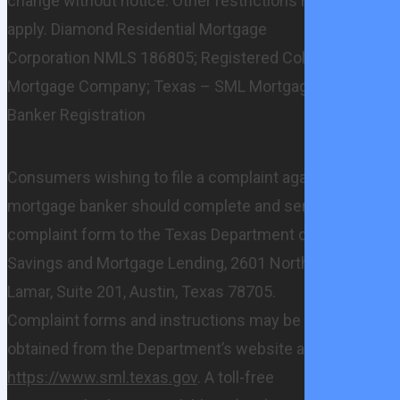
change without notice. Other restrictions may
apply. Diamond Residential Mortgage
Corporation NMLS 186805; Registered Colorado
Mortgage Company; Texas – SML Mortgage
Banker Registration
Consumers wishing to file a complaint against a
mortgage banker should complete and send a
complaint form to the Texas Department of
Savings and Mortgage Lending, 2601 North
Lamar, Suite 201, Austin, Texas 78705.
Complaint forms and instructions may be
obtained from the Department’s website at
https://www.sml.texas.gov
. A toll-free