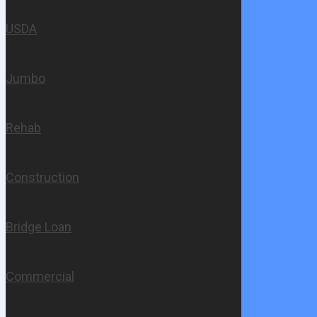
USDA
Jumbo
Rehab
Construction
Bridge Loan
Commercial