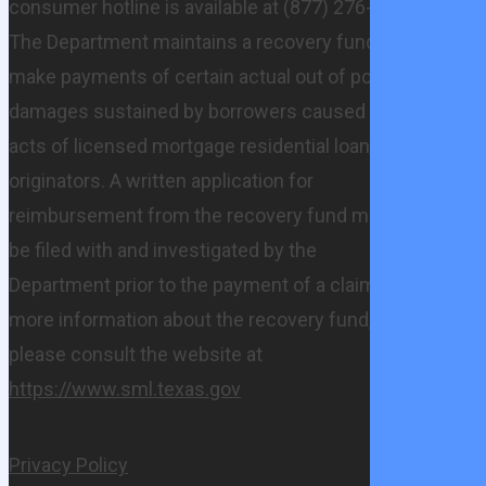
consumer hotline is available at (877) 276-5550.
The Department maintains a recovery fund to
make payments of certain actual out of pocket
damages sustained by borrowers caused by
acts of licensed mortgage residential loan
originators. A written application for
reimbursement from the recovery fund must
be filed with and investigated by the
Department prior to the payment of a claim. For
more information about the recovery fund,
please consult the website at
https://www.sml.texas.gov
Privacy Policy