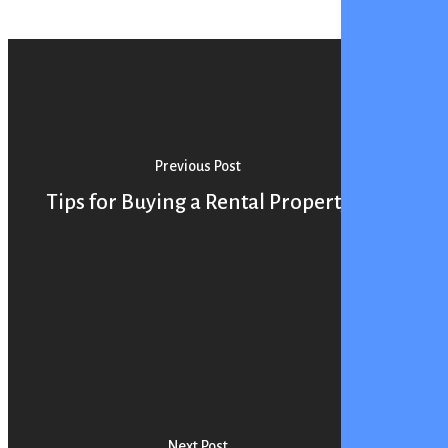
Previous Post
Tips for Buying a Rental Property
Next Post