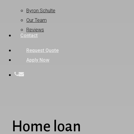
Byron Schulte
Our Team
Reviews
Contact
Request Quote
Apply Now
phone
email
Home loan