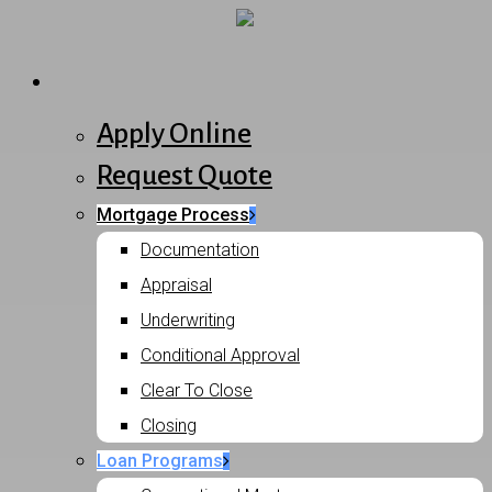
Skip
to
Menu
Purchase
main
content
Apply Online
Request Quote
Mortgage Process
Documentation
Appraisal
Underwriting
Conditional Approval
Clear To Close
Closing
Loan Programs