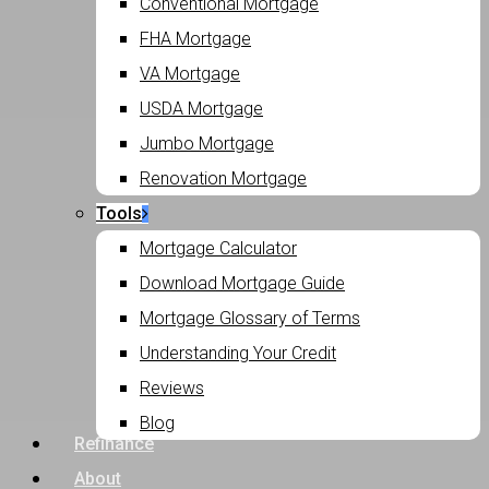
Conventional Mortgage
FHA Mortgage
VA Mortgage
USDA Mortgage
Jumbo Mortgage
Renovation Mortgage
Tools
Mortgage Calculator
Download Mortgage Guide
Mortgage Glossary of Terms
Understanding Your Credit
Reviews
Blog
Refinance
About