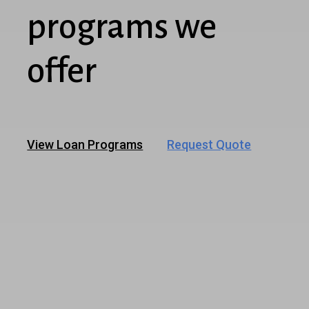
programs we
offer
View Loan Programs
Request Quote